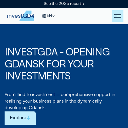
See the 2025 report
EN
IN
V
ESTGDA - OPENING
GDANSK
FOR YOUR
IN
V
ESTMENTS
From land to investment — comprehensive support in
realising your business plans in the dynamically
developing Gdansk.
Explore