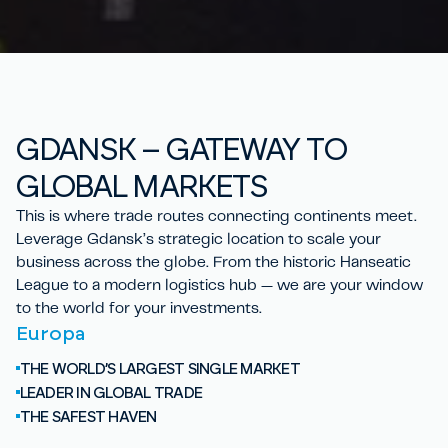
GD
A
NSK – GATEWAY TO
GLOBAL
MARKETS
This is where trade routes connecting continents meet.
Leverage Gdansk’s strategic location to scale your
business across the globe. From the historic Hanseatic
League to a modern logistics hub — we are your window
to the world for your investments.
Europa
THE WORLD’S LARGEST SINGLE MARKET
LEADER IN GLOBAL TRADE
THE SAFEST HAVEN