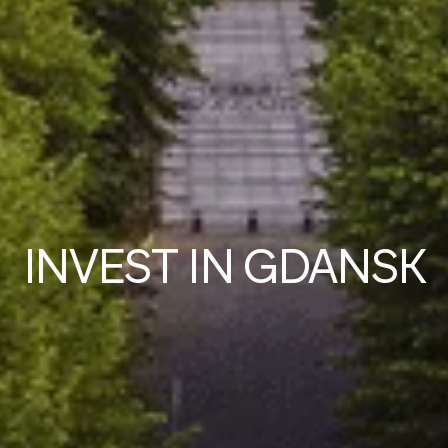
IN
V
EST IN GDANSK