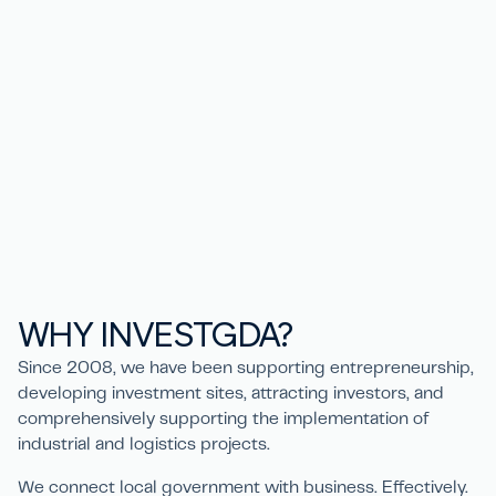
WHY
IN
V
ESTGD
A
?
Since 2008, we have been supporting entrepreneurship,
developing investment sites, attracting investors, and
comprehensively supporting the implementation of
industrial and logistics projects.
We connect local government with business. Effectively.