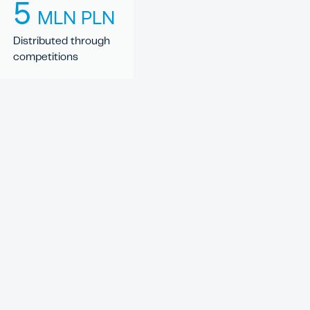
5
MLN PLN
Distributed through
competitions