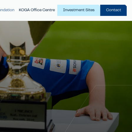
ndation
KOGA Office Centre
Investment Sites
Contact