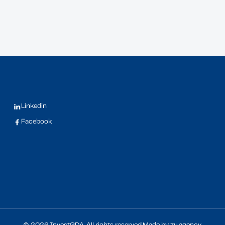
Linkedin
Facebook