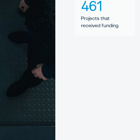
461
Projects that
received funding