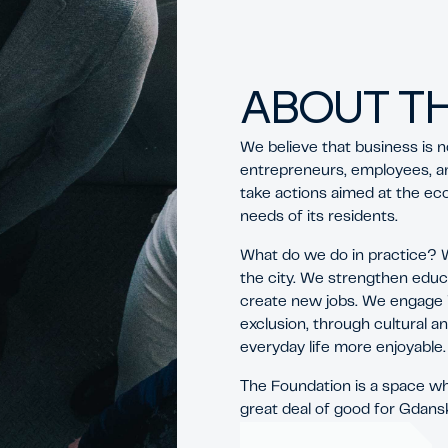
ABOUT T
We believe that business is n
entrepreneurs, employees, a
take actions aimed at the ec
needs of its residents.
What do we do in practice? We
the city. We strengthen educ
create new jobs. We engage in 
exclusion, through cultural an
everyday life more enjoyable.
The Foundation is a space w
great deal of good for Gdans