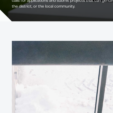
calls for applications and submit projects that can genuin
the district, or the local community.