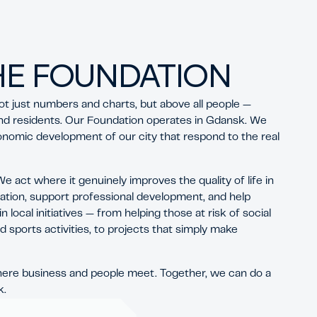
HE FOUNDATION
ot just numbers and charts, but above all people —
nd residents. Our Foundation operates in Gdansk. We
onomic development of our city that respond to the real
 act where it genuinely improves the quality of life in
ation, support professional development, and help
local initiatives — from helping those at risk of social
d sports activities, to projects that simply make
here business and people meet. Together, we can do a
k.