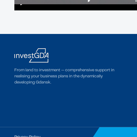
Play
From land to investment — comprehensive support in
realising your business plans in the dynamically
developing Gdansk.