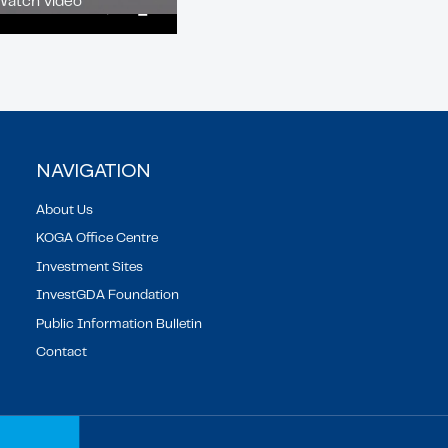
Watch video
02:13
Mute
Enter
fullscreen
NAVIGATION
About Us
KOGA Office Centre
Investment Sites
InvestGDA Foundation
Public Information Bulletin
Contact