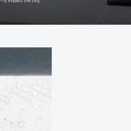
ely impact the city,