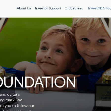
About Us
Investor Support
Industries
InvestGDA Fou
OUNDATION
and cultural
ting mark. We
te you to follow our