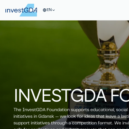
EN
INVESTGDA
F
The InvestGDA Foundation supports educational, social 
initiatives in Gdansk — we look for ideas that leave a las
support initiatives through a competition format. We invi